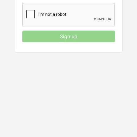
Sign up