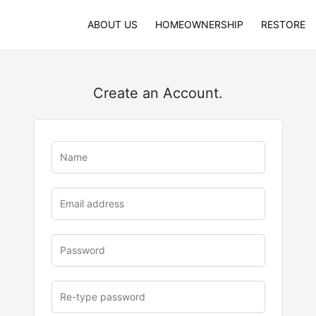
ABOUT US
HOMEOWNERSHIP
RESTORE
Create an Account.