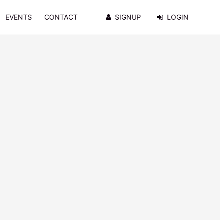
EVENTS
CONTACT
SIGNUP
LOGIN