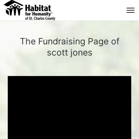
The Fundraising Page of
scott jones