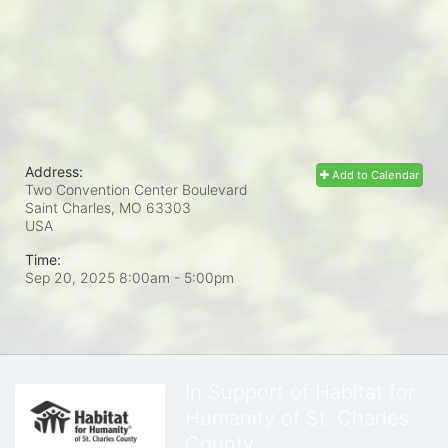
Address:
Add to Calendar
Two Convention Center Boulevard
Saint Charles, MO
63303
USA
Time:
Sep 20, 2025 8:00am
- 5:00pm
In Support of Habitat for
Humanity of St. Charles
County