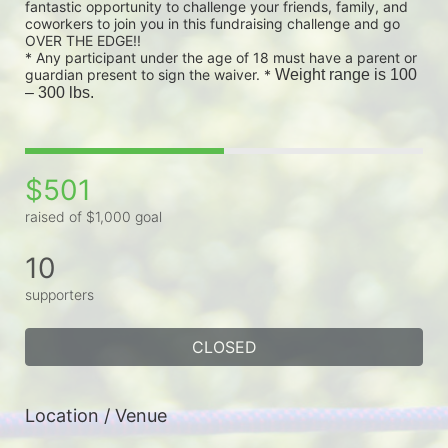
fantastic opportunity to challenge your friends, family, and 
coworkers to join you in this fundraising challenge and go 
OVER THE EDGE!!
* Any participant under the age of 18 must have a parent or 
guardian present to sign the waiver. * 
Weight range is 100 
– 300 lbs.
$501
raised of $1,000 goal
10
supporters
CLOSED
Location / Venue