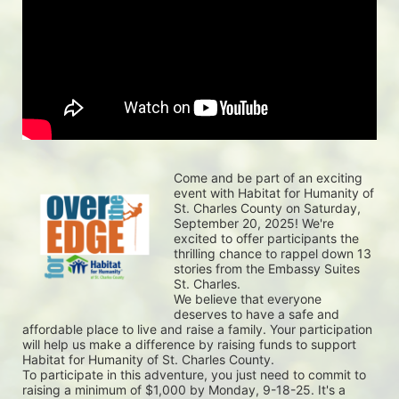
Come and be part of an exciting 
event with Habitat for Humanity of 
St. Charles County on Saturday, 
September 20, 2025! We're 
excited to offer participants the 
thrilling chance to rappel down 13 
stories from the Embassy Suites 
St. Charles.
We believe that everyone 
deserves to have a safe and 
affordable place to live and raise a family. Your participation 
will help us make a difference by raising funds to support 
Habitat for Humanity of St. Charles County.
To participate in this adventure, you just need to commit to 
raising a minimum of $1,000 by Monday, 9-18-25. It's a 