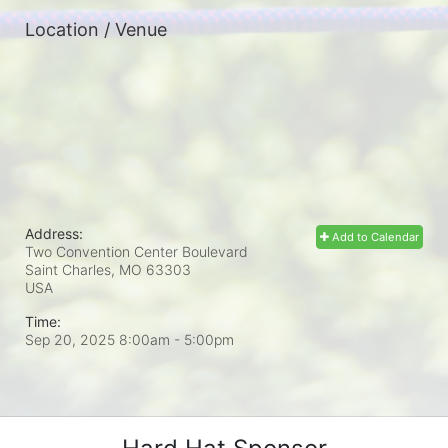
Location / Venue
Address:
Add to Calendar
Two Convention Center Boulevard
Saint Charles, MO
63303
USA
Time:
Sep 20, 2025 8:00am
- 5:00pm