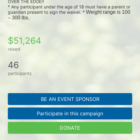
OVER THE EDGE!!
* Any participant under the age of 18 must have a parent or 
guardian present to sign the waiver. * 
Weight range is 100 
– 300 lbs.
$51,264
raised
46
participants
BE AN EVENT SPONSOR
Participate in this campaign
DONATE