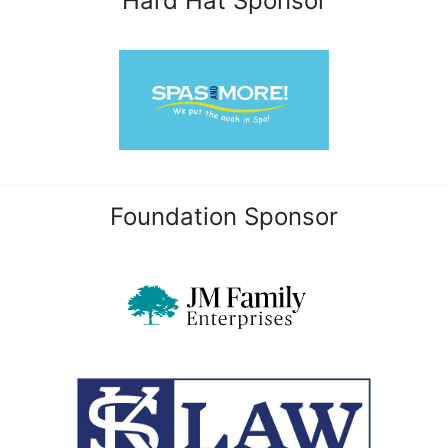
Hard Hat Sponsor
Foundation Sponsor