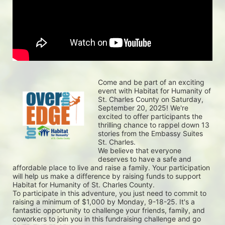
Come and be part of an exciting 
event with Habitat for Humanity of 
St. Charles County on Saturday, 
September 20, 2025! We're 
excited to offer participants the 
thrilling chance to rappel down 13 
stories from the Embassy Suites 
St. Charles.
We believe that everyone 
deserves to have a safe and 
affordable place to live and raise a family. Your participation 
will help us make a difference by raising funds to support 
Habitat for Humanity of St. Charles County.
To participate in this adventure, you just need to commit to 
raising a minimum of $1,000 by Monday, 9-18-25. It's a 
fantastic opportunity to challenge your friends, family, and 
coworkers to join you in this fundraising challenge and go 