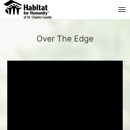
Over The Edge