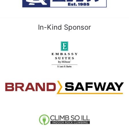
In-Kind Sponsor