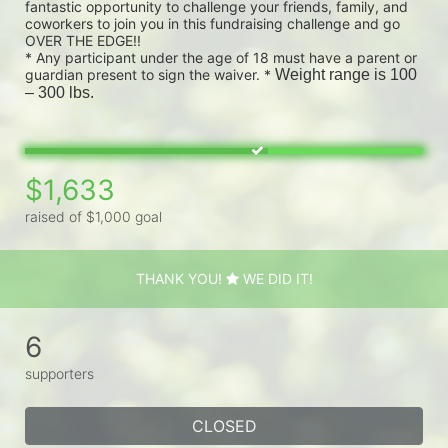
fantastic opportunity to challenge your friends, family, and 
coworkers to join you in this fundraising challenge and go 
OVER THE EDGE!!
* Any participant under the age of 18 must have a parent or 
guardian present to sign the waiver. * 
Weight range is 100 
– 300 lbs.
$1,633
raised of $1,000 goal
THANK YOU!
WE DID IT!
6
supporters
CLOSED