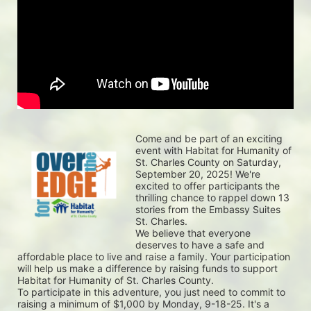
Come and be part of an exciting 
event with Habitat for Humanity of 
St. Charles County on Saturday, 
September 20, 2025! We're 
excited to offer participants the 
thrilling chance to rappel down 13 
stories from the Embassy Suites 
St. Charles.
We believe that everyone 
deserves to have a safe and 
affordable place to live and raise a family. Your participation 
will help us make a difference by raising funds to support 
Habitat for Humanity of St. Charles County.
To participate in this adventure, you just need to commit to 
raising a minimum of $1,000 by Monday, 9-18-25. It's a 