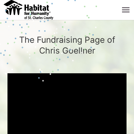
The Fundraising Page of
Chris Goellner