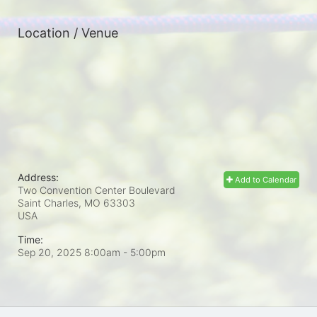
Location / Venue
Address:
Add to Calendar
Two Convention Center Boulevard
Saint Charles, MO
63303
USA
Time:
Sep 20, 2025 8:00am
- 5:00pm