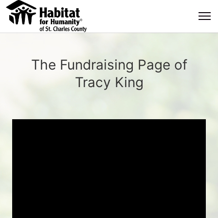
The Fundraising Page of
Tracy King