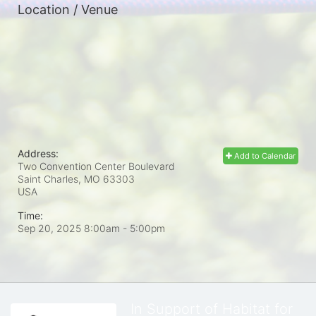
Location / Venue
Address:
Add to Calendar
Two Convention Center Boulevard
Saint Charles, MO
63303
USA
Time:
Sep 20, 2025 8:00am
- 5:00pm
In Support of Habitat for