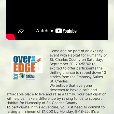
Come and be part of an exciting 
event with Habitat for Humanity of 
St. Charles County on Saturday, 
September 20, 2025! We're 
excited to offer participants the 
thrilling chance to rappel down 13 
stories from the Embassy Suites 
St. Charles.
We believe that everyone 
deserves to have a safe and 
affordable place to live and raise a family. Your participation 
will help us make a difference by raising funds to support 
Habitat for Humanity of St. Charles County.
To participate in this adventure, you just need to commit to 
raising a minimum of $1,000 by Monday, 9-18-25. It's a 