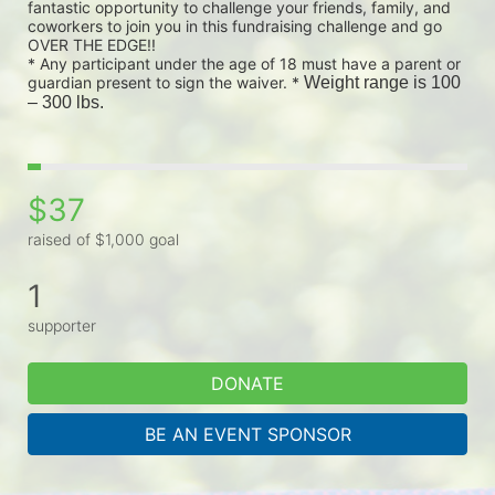
fantastic opportunity to challenge your friends, family, and 
coworkers to join you in this fundraising challenge and go 
OVER THE EDGE!!
* Any participant under the age of 18 must have a parent or 
guardian present to sign the waiver. * 
Weight range is 100 
– 300 lbs.
$37
raised of $1,000 goal
1
supporter
DONATE
BE AN EVENT SPONSOR