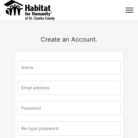
Create an Account.
u
rl