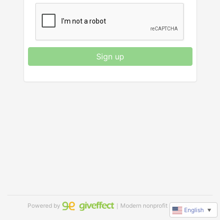
Sign up
Powered by
｜Modern nonprofit software
English
▼