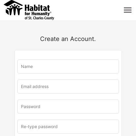
Create an Account.