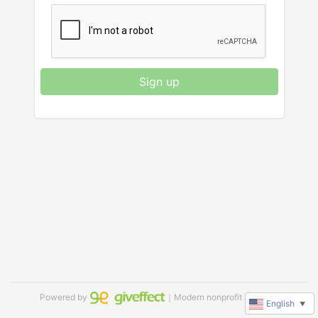
Sign up
Powered by
｜Modern nonprofit software
English
▼