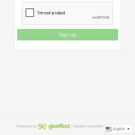
Sign up
Powered by
｜Modern nonprofit software
English
▼