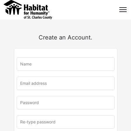
Create an Account.