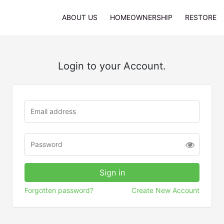
ABOUT US
HOMEOWNERSHIP
RESTORE
Login to your Account.
Forgotten password?
Create New Account