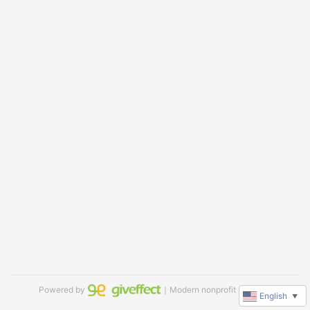
Powered by
｜Modern nonprofit software
English
▼