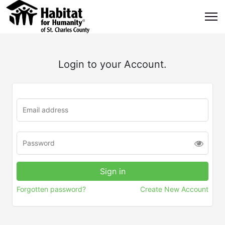
Login to your Account.
Forgotten password?
Create New Account