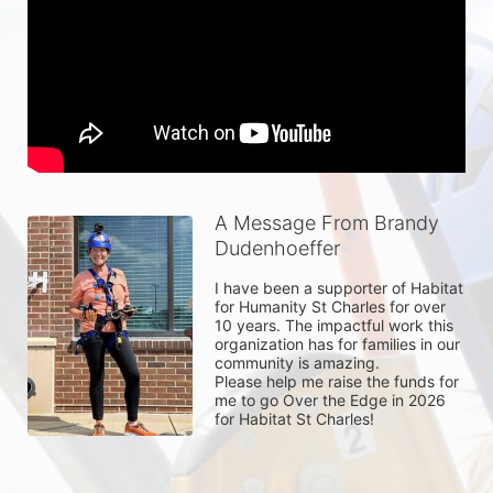
A Message From Brandy
Dudenhoeffer
I have been a supporter of Habitat 
for Humanity St Charles for over 
10 years. The impactful work this 
organization has for families in our 
community is amazing. 

Please help me raise the funds for 
me to go Over the Edge in 2026 
for Habitat St Charles! 