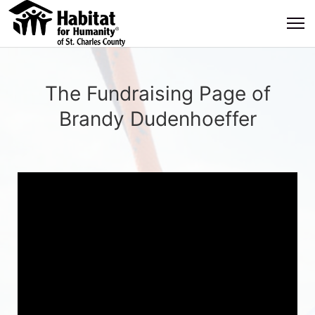
The Fundraising Page of
Brandy Dudenhoeffer