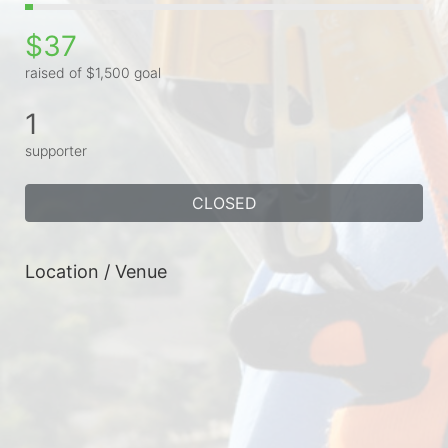
$37
raised of $1,500 goal
1
supporter
CLOSED
Location / Venue