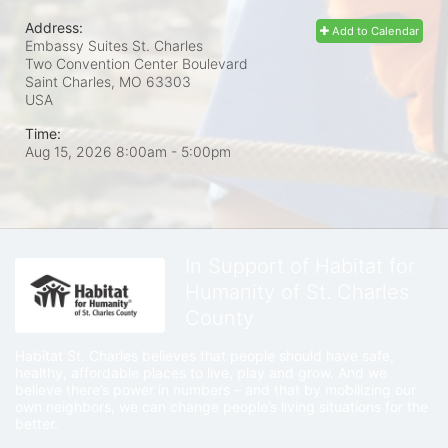
Address:
Add to Calendar
Embassy Suites St. Charles
Two Convention Center Boulevard
Saint Charles, MO
63303
USA
Time:
Aug 15, 2026 8:00am
- 5:00pm
In Support of Habitat for
Humanity of St. Charles
County
Habitat St. Charles believes that people should have safe, 
healthy, affordable places to live, play and grow. And we 
believe there’s power in numbers – and that by mobilizing our 
own neighbors, we can change people’s living situations for the 
better.