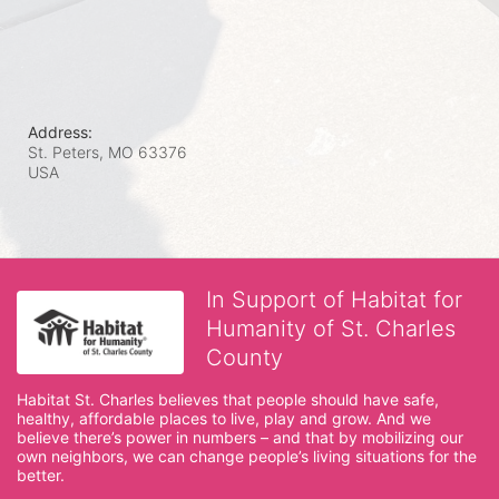
Address:
St. Peters, MO
63376
USA
In Support of Habitat for
Humanity of St. Charles
County
Habitat St. Charles believes that people should have safe, 
healthy, affordable places to live, play and grow. And we 
believe there’s power in numbers – and that by mobilizing our 
own neighbors, we can change people’s living situations for the 
better.