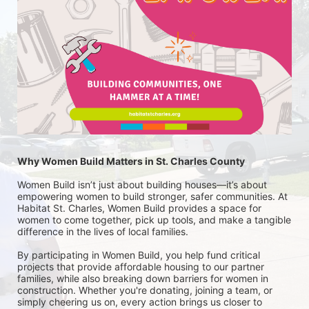
Why Women Build Matters in St. Charles County
Women Build isn’t just about building houses—it’s about 
empowering women to build stronger, safer communities. At 
Habitat St. Charles, Women Build provides a space for 
women to come together, pick up tools, and make a tangible 
difference in the lives of local families.
By participating in Women Build, you help fund critical 
projects that provide affordable housing to our partner 
families, while also breaking down barriers for women in 
construction. Whether you're donating, joining a team, or 
simply cheering us on, every action brings us closer to 