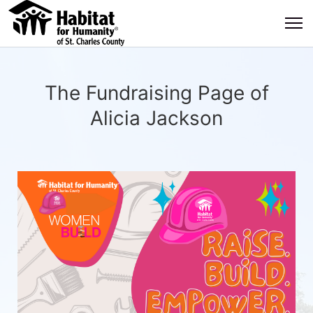
The Fundraising Page of
Alicia Jackson