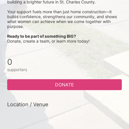
building a brighter future in St. Charles County.
Your support fuels more than just home construction—it 
builds confidence, strengthens our community, and shows 
what women can achieve when we come together with 
purpose.
Ready to be part of something BIG?
Donate, create a team, or learn more today!
0
supporters
DONATE
Location / Venue