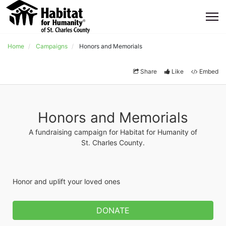
Home
Campaigns
Honors and Memorials
Share
Like
Embed
Honors and Memorials
A fundraising campaign for Habitat for Humanity of
St. Charles County.
Honor and uplift your loved ones
DONATE