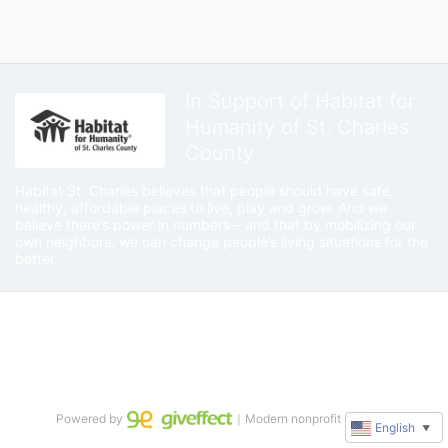
In Support of Habitat for
Humanity of St. Charles
County
Habitat St. Charles believes that people should have safe, 
healthy, affordable places to live, play and grow. And we 
believe there’s power in numbers – and that by mobilizing our 
own neighbors, we can change people’s living situations for the 
better.
Powered by
｜Modern nonprofit software
English
▼